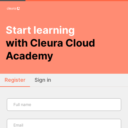
Start learning
with Cleura Cloud
Academy
Register
Sign in
Full name
Email