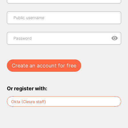
Public username
Password
Create an account for free
Or register with:
Okta (Cleura staff)