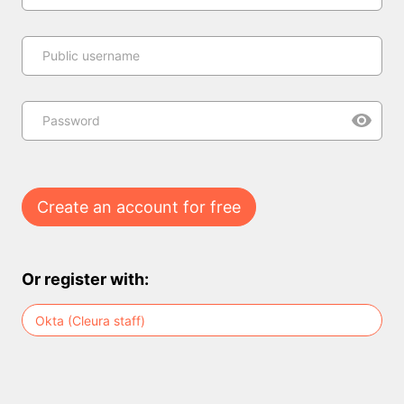
Public username
Password
Create an account for free
Or register with:
Okta (Cleura staff)