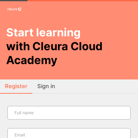
Start learning
with Cleura Cloud
Academy
Register
Sign in
Full name
Email